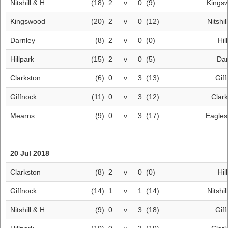
Nitshill & H
(18)
2
v
0
(9)
Kings
Kingswood
(20)
2
v
0
(12)
Nitshil
Darnley
(8)
2
v
0
(0)
Hil
Hillpark
(15)
2
v
0
(5)
Dar
Clarkston
(6)
0
v
3
(13)
Gif
Giffnock
(11)
0
v
3
(12)
Clar
Mearns
(9)
0
v
3
(17)
Eagle
20 Jul 2018
Clarkston
(8)
2
v
0
(0)
Hil
Giffnock
(14)
1
v
1
(14)
Nitshil
Nitshill & H
(9)
0
v
3
(18)
Gif