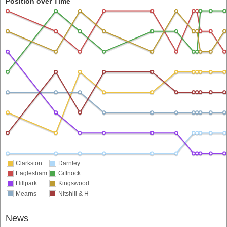
Position over Time
Clarkston
Darnley
Eaglesham
Giffnock
Hillpark
Kingswood
Mearns
Nitshill & H
News