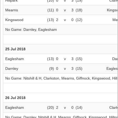
Hillpark
(10)
0
v
3
(19)
Clar
Mearns
(11)
0
v
3
(18)
Kings
Kingswood
(13)
2
v
0
(12)
Me
No Game:
Darnley
,
Eaglesham
25 Jul 2018
Eaglesham
(13)
0
v
3
(15)
Dar
Darnley
(9)
0
v
3
(15)
Eagle
No Game:
Nitshill & H
,
Clarkston
,
Mearns
,
Giffnock
,
Kingswood
,
Hil
26 Jul 2018
Eaglesham
(20)
2
v
0
(14)
Clar
No Game:
Darnley
,
Nitshill & H
,
Mearns
,
Giffnock
,
Kingswood
,
Hillp