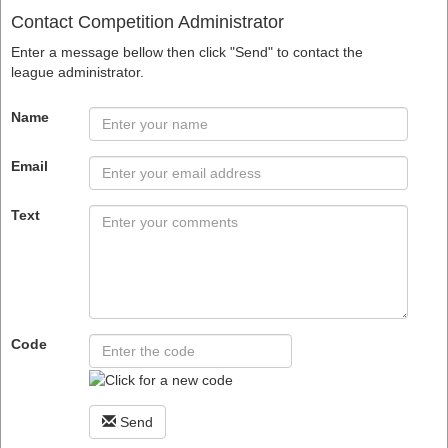
Contact Competition Administrator
Enter a message bellow then click "Send" to contact the
league administrator.
Name
Email
Text
Code
Send