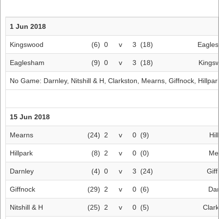
1 Jun 2018
Kingswood
(6)
0
v
3
(18)
Eagle
Eaglesham
(9)
0
v
3
(18)
Kings
No Game:
Darnley
,
Nitshill & H
,
Clarkston
,
Mearns
,
Giffnock
,
Hillpar
15 Jun 2018
Mearns
(24)
2
v
0
(9)
Hil
Hillpark
(8)
2
v
0
(0)
Me
Darnley
(4)
0
v
3
(24)
Gif
Giffnock
(29)
2
v
0
(6)
Dar
Nitshill & H
(25)
2
v
0
(5)
Clar