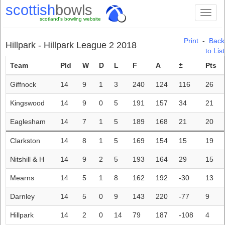
scottish
bowls
Toggl
scotland's bowling website
naviga
Print
-
Back
Hillpark - Hillpark League 2 2018
to List
Team
Pld
W
D
L
F
A
±
Pts
Giffnock
14
9
1
3
240
124
116
26
Kingswood
14
9
0
5
191
157
34
21
Eaglesham
14
7
1
5
189
168
21
20
Clarkston
14
8
1
5
169
154
15
19
Nitshill & H
14
9
2
5
193
164
29
15
Mearns
14
5
1
8
162
192
-30
13
Darnley
14
5
0
9
143
220
-77
9
Hillpark
14
2
0
14
79
187
-108
4