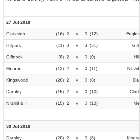
27 Jul 2018
Clarkston
(16)
2
v
0
(12)
Eagle
Hillpark
(11)
0
v
3
(31)
Gif
Giffnock
(8)
2
v
0
(0)
Hil
Mearns
(12)
2
v
0
(11)
Nitshil
Kingswood
(20)
2
v
0
(8)
Dar
Darnley
(15)
2
v
0
(10)
Clar
Nitshill & H
(15)
2
v
0
(13)
Me
30 Jul 2018
Darnley
(20)
2
v
0
(8)
Kings