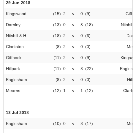
29 Jun 2018
Kingswood
(15)
2
v
0
(9)
Gif
Darnley
(13)
0
v
3
(18)
Nitshil
Nitshill & H
(18)
2
v
0
(6)
Dar
Clarkston
(8)
2
v
0
(0)
Me
Giffnock
(11)
2
v
0
(9)
Kings
Hillpark
(11)
0
v
3
(22)
Eagle
Eaglesham
(8)
2
v
0
(0)
Hil
Mearns
(12)
1
v
1
(12)
Clar
13 Jul 2018
Eaglesham
(10)
0
v
3
(17)
Me