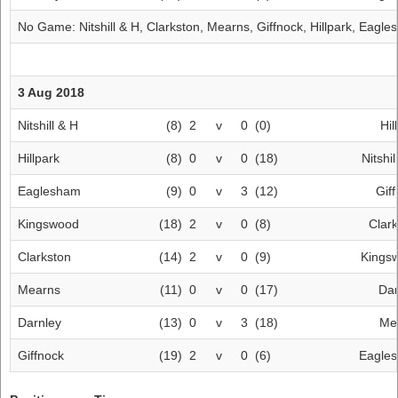
No Game:
Nitshill & H
,
Clarkston
,
Mearns
,
Giffnock
,
Hillpark
,
Eagle
3 Aug 2018
Nitshill & H
(8)
2
v
0
(0)
Hil
Hillpark
(8)
0
v
0
(18)
Nitshil
Eaglesham
(9)
0
v
3
(12)
Gif
Kingswood
(18)
2
v
0
(8)
Clar
Clarkston
(14)
2
v
0
(9)
Kings
Mearns
(11)
0
v
0
(17)
Dar
Darnley
(13)
0
v
3
(18)
Me
Giffnock
(19)
2
v
0
(6)
Eagle