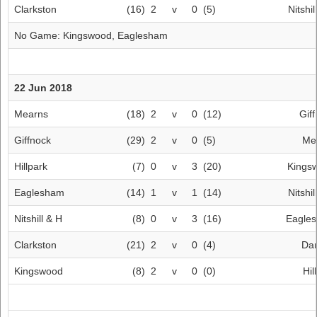
Clarkston
(16)
2
v
0
(5)
Nitshil
No Game:
Kingswood
,
Eaglesham
22 Jun 2018
Mearns
(18)
2
v
0
(12)
Gif
Giffnock
(29)
2
v
0
(5)
Me
Hillpark
(7)
0
v
3
(20)
Kings
Eaglesham
(14)
1
v
1
(14)
Nitshil
Nitshill & H
(8)
0
v
3
(16)
Eagle
Clarkston
(21)
2
v
0
(4)
Dar
Kingswood
(8)
2
v
0
(0)
Hil