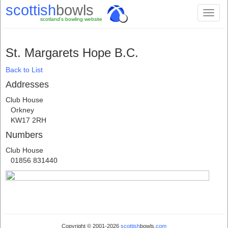
scottish
bowls
Toggl
scotland's bowling website
naviga
St. Margarets Hope B.C.
Back to List
Addresses
Club House
Orkney
KW17 2RH
Numbers
Club House
01856 831440
Copyright © 2001-2026
scottish
bowls.
com