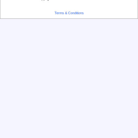
Terms & Conditions