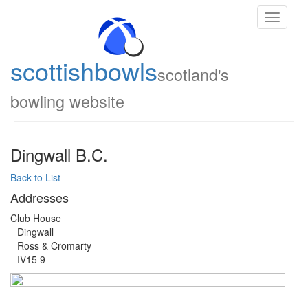
Toggle
navigati
scottish
bowls
scotland's
bowling website
Dingwall B.C.
Back to List
Addresses
Club House
Dingwall
Ross & Cromarty
IV15 9