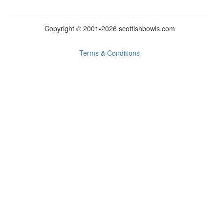
Copyright © 2001-2026
scottish
bowls.
com
Terms & Conditions