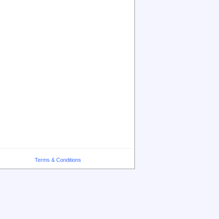
Terms & Conditions