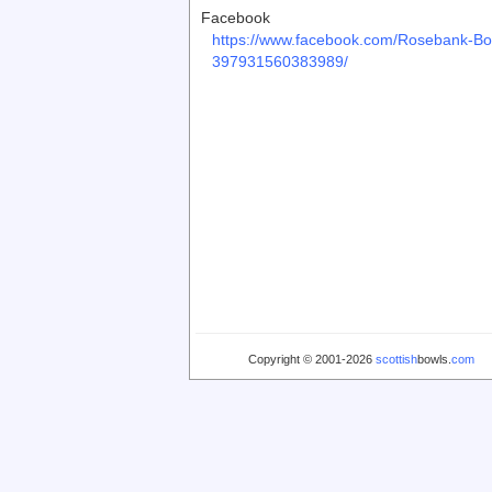
Facebook
https://www.facebook.com/Rosebank-Bo
397931560383989/
Copyright © 2001-2026
scottish
bowls.
com