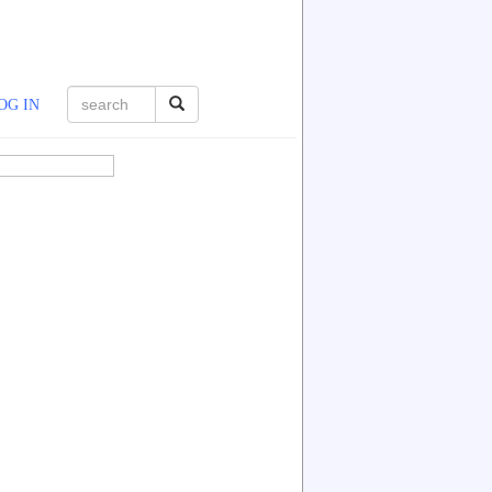
OG IN