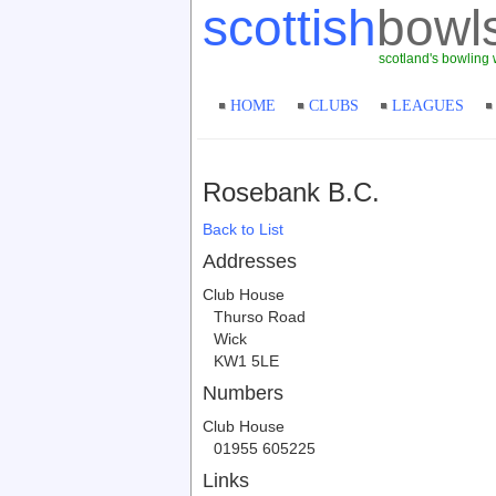
scottish
bowl
scotland's bowling 
HOME
CLUBS
LEAGUES
Rosebank B.C.
Back to List
Addresses
Club House
Thurso Road
Wick
KW1 5LE
Numbers
Club House
01955 605225
Links