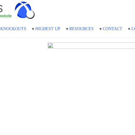
s
website
KNOCKOUTS
HIGHEST UP
RESOURCES
CONTACT
L