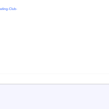
wling-Club-