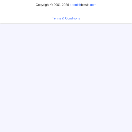
Copyright © 2001-2026
scottish
bowls.
com
Terms & Conditions