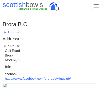
scottish
bowls
Toggl
scotland's bowling website
naviga
Brora B.C.
Back to List
Addresses
Club House
Golf Road
Brora
KW9 6QS
Links
Facebook
https://www.facebook.com/brorabowlingclub/