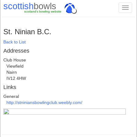
scottish
bowls
Toggl
scotland's bowling website
naviga
St. Ninian B.C.
Back to List
Addresses
Club House
Viewfield
Nairn
IV12 4HW
Links
General
http://stniniansbowlingclub.weebly.com/