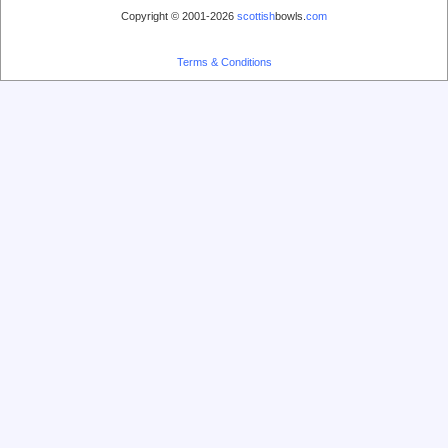
Copyright © 2001-2026
scottish
bowls.
com
Terms & Conditions