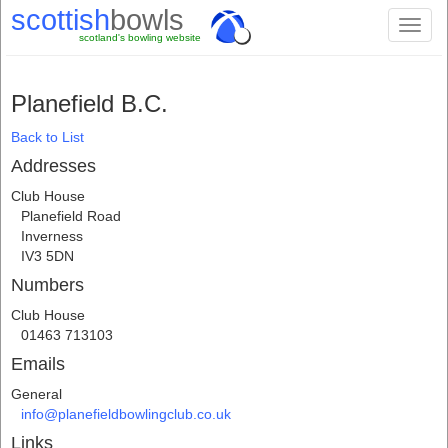
scottish
bowls
Toggl
scotland's bowling website
naviga
Planefield B.C.
Back to List
Addresses
Club House
Planefield Road
Inverness
IV3 5DN
Numbers
Club House
01463 713103
Emails
General
info@planefieldbowlingclub.co.uk
Links