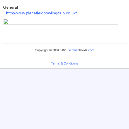
General
http://www.planefieldbowlingclub.co.uk/
Copyright © 2001-2026
scottish
bowls.
com
Terms & Conditions