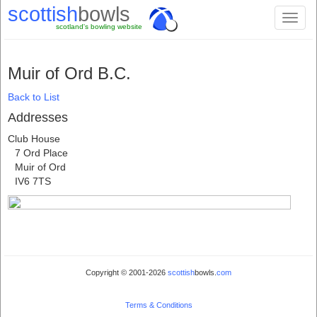
scottish
bowls
Toggl
scotland's bowling website
naviga
Muir of Ord B.C.
Back to List
Addresses
Club House
7 Ord Place
Muir of Ord
IV6 7TS
Copyright © 2001-2026
scottish
bowls.
com
Terms & Conditions