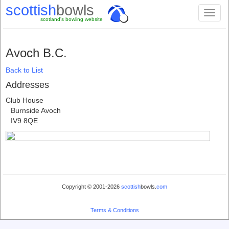
scottish
bowls
Toggl
scotland's bowling website
naviga
Avoch B.C.
Back to List
Addresses
Club House
Burnside Avoch
IV9 8QE
Copyright © 2001-2026
scottish
bowls.
com
Terms & Conditions