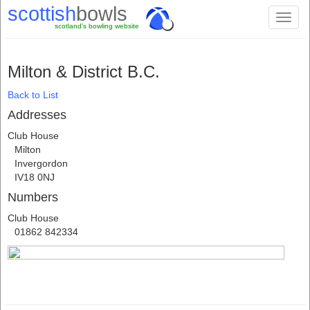
scottish
bowls
Toggl
scotland's bowling website
naviga
Milton & District B.C.
Back to List
Addresses
Club House
Milton
Invergordon
IV18 0NJ
Numbers
Club House
01862 842334