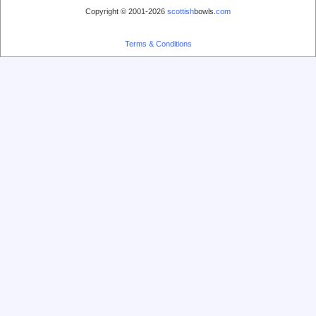
Copyright © 2001-2026
scottish
bowls.
com
Terms & Conditions