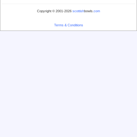
Copyright © 2001-2026
scottish
bowls.
com
Terms & Conditions