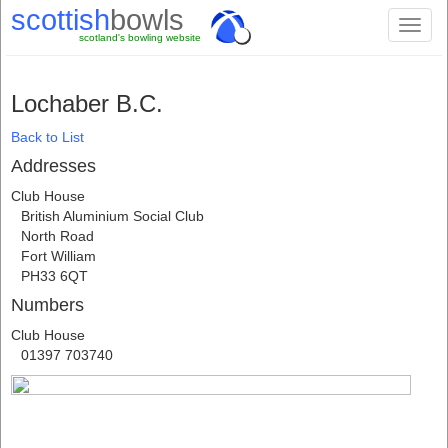
scottish
bowls
Toggl
scotland's bowling website
naviga
Lochaber B.C.
Back to List
Addresses
Club House
British Aluminium Social Club
North Road
Fort William
PH33 6QT
Numbers
Club House
01397 703740