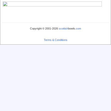
Copyright © 2001-2026
scottish
bowls.
com
Terms & Conditions