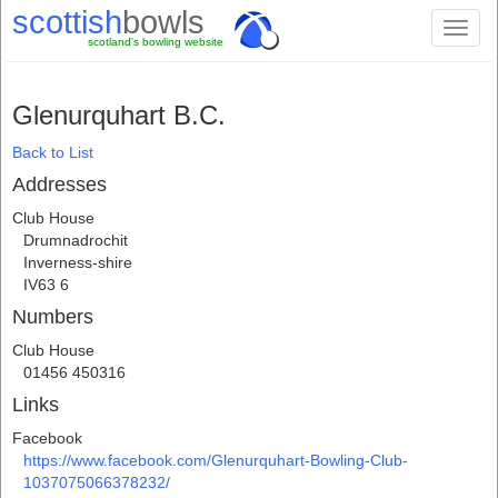
scottish
bowls
Toggl
scotland's bowling website
naviga
Glenurquhart B.C.
Back to List
Addresses
Club House
Drumnadrochit
Inverness-shire
IV63 6
Numbers
Club House
01456 450316
Links
Facebook
https://www.facebook.com/Glenurquhart-Bowling-Club-
1037075066378232/